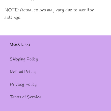
NOTE: Actual colors may vary due to monitor
settings.
Quick Links
Shipping Policy
Refund Policy
Privacy Policy
Terms of Service