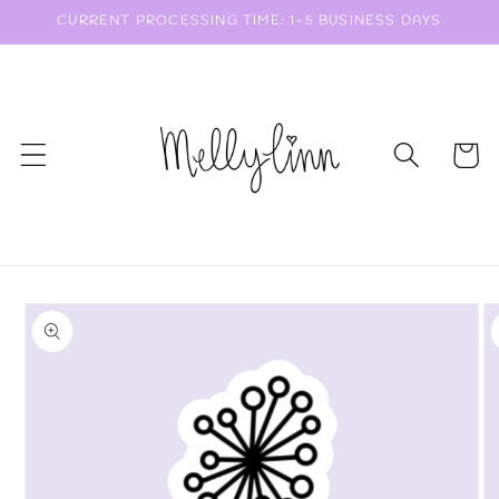
Skip to
CURRENT PROCESSING TIME: 1-5 BUSINESS DAYS
content
Cart
Skip to
product
information