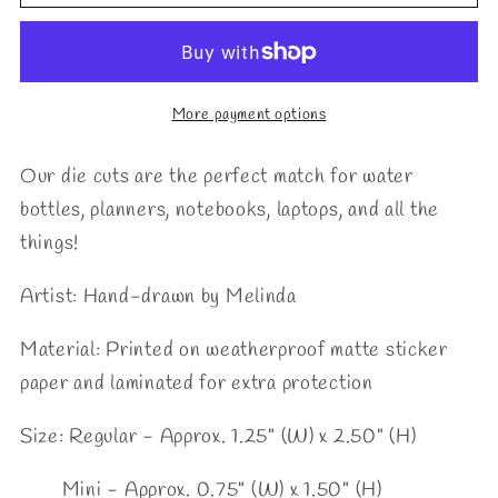
Die
Die
Cut
Cut
More payment options
Our die cuts are the perfect match for water
bottles, planners, notebooks, laptops, and all the
things!
Artist: Hand-drawn by Melinda
Material:
Printed on weatherproof matte sticker
paper and laminated for extra protection
Size: Regular - Approx. 1.25" (W) x 2.50" (H)
Mini - Approx. 0.75
" (W) x 1.50" (H)