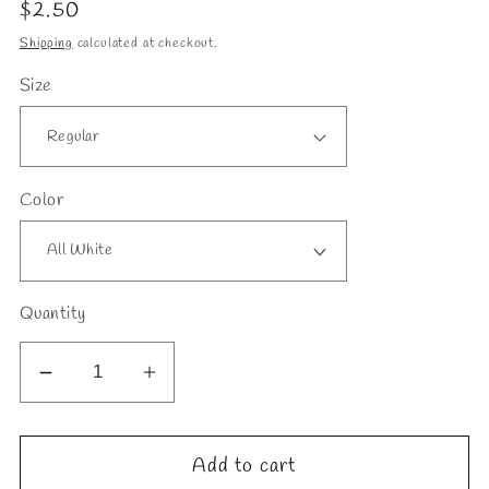
Regular
$2.50
price
Shipping
calculated at checkout.
Size
Color
Quantity
Decrease
Increase
quantity
quantity
for
for
Add to cart
Dandelion
Dandelion