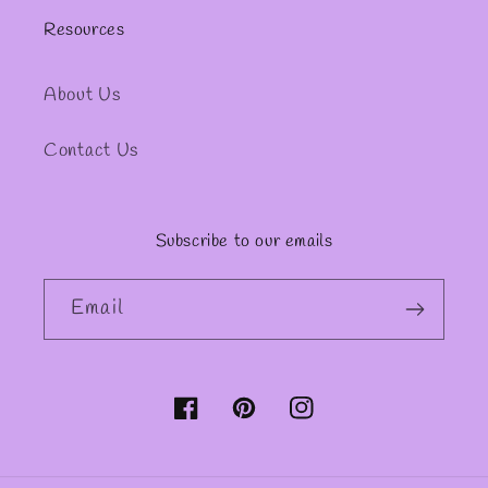
Resources
About Us
Contact Us
Subscribe to our emails
Email
Facebook
Pinterest
Instagram